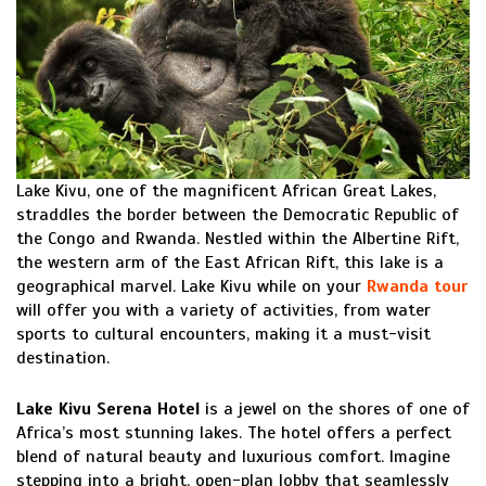
Lake Kivu, one of the magnificent African Great Lakes,
straddles the border between the Democratic Republic of
the Congo and Rwanda. Nestled within the Albertine Rift,
the western arm of the East African Rift, this lake is a
geographical marvel. Lake Kivu while on your
Rwanda tour
will offer you with a variety of activities, from water
sports to cultural encounters, making it a must-visit
destination.
Lake Kivu Serena Hotel
is a jewel on the shores of one of
Africa’s most stunning lakes. The hotel offers a perfect
blend of natural beauty and luxurious comfort. Imagine
stepping into a bright, open-plan lobby that seamlessly