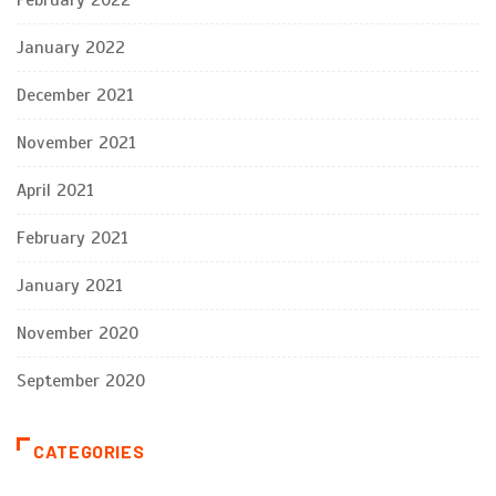
January 2022
December 2021
November 2021
April 2021
February 2021
January 2021
November 2020
September 2020
CATEGORIES