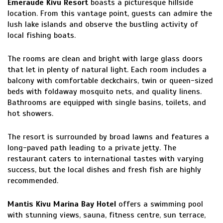
Emeraude Kivu Resort
boasts a picturesque hillside
location. From this vantage point, guests can admire the
lush lake islands and observe the bustling activity of
local fishing boats.
The rooms are clean and bright with large glass doors
that let in plenty of natural light. Each room includes a
balcony with comfortable deckchairs, twin or queen-sized
beds with foldaway mosquito nets, and quality linens.
Bathrooms are equipped with single basins, toilets, and
hot showers.
The resort is surrounded by broad lawns and features a
long-paved path leading to a private jetty. The
restaurant caters to international tastes with varying
success, but the local dishes and fresh fish are highly
recommended.
Mantis Kivu Marina Bay Hotel
offers a swimming pool
with stunning views, sauna, fitness centre, sun terrace,