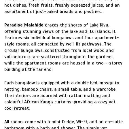
hot dishes, fresh fruits, freshly squeezed juices, and an
assortment of just-baked breads and pastries.
Paradise Malahide
graces the shores of Lake Kivu,
offering stunning views of the lake and its islands. It
features six individual bungalows and four apartment-
style rooms, all connected by well-lit pathways. The
circular bungalows, constructed from local wood and
volcanic rock, are scattered throughout the gardens,
while the apartment rooms are housed in a two – storey
building at the far end.
Each bungalow is equipped with a double bed, mosquito
netting, bamboo chairs, a small table, and a wardrobe.
The interiors are adorned with rattan matting and
colourful African Kanga curtains, providing a cozy yet
cool retreat.
All rooms come with a mini fridge, Wi-Fi, and an en-suite
bathroom with a bath and shower. The simple yet