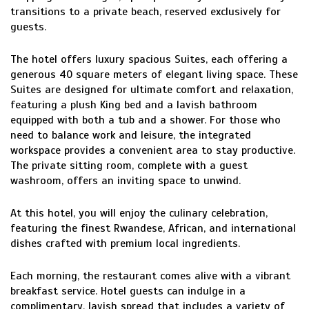
transitions to a private beach, reserved exclusively for
guests.
The hotel offers luxury spacious Suites, each offering a
generous 40 square meters of elegant living space. These
Suites are designed for ultimate comfort and relaxation,
featuring a plush King bed and a lavish bathroom
equipped with both a tub and a shower. For those who
need to balance work and leisure, the integrated
workspace provides a convenient area to stay productive.
The private sitting room, complete with a guest
washroom, offers an inviting space to unwind.
At this hotel, you will enjoy the culinary celebration,
featuring the finest Rwandese, African, and international
dishes crafted with premium local ingredients.
Each morning, the restaurant comes alive with a vibrant
breakfast service. Hotel guests can indulge in a
complimentary, lavish spread that includes a variety of