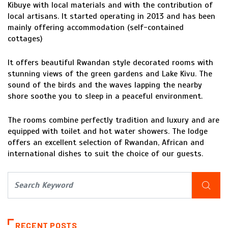
Kibuye with local materials and with the contribution of
local artisans. It started operating in 2013 and has been
mainly offering accommodation (self-contained
cottages)
It offers beautiful Rwandan style decorated rooms with
stunning views of the green gardens and Lake Kivu. The
sound of the birds and the waves lapping the nearby
shore soothe you to sleep in a peaceful environment.
The rooms combine perfectly tradition and luxury and are
equipped with toilet and hot water showers. The lodge
offers an excellent selection of Rwandan, African and
international dishes to suit the choice of our guests.
RECENT POSTS