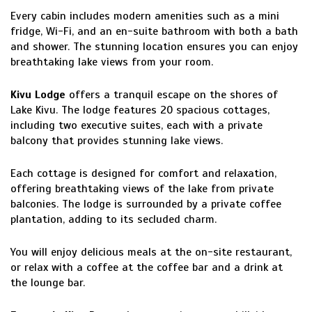
Every cabin includes modern amenities such as a mini
fridge, Wi-Fi, and an en-suite bathroom with both a bath
and shower. The stunning location ensures you can enjoy
breathtaking lake views from your room.
Kivu Lodge
offers a tranquil escape on the shores of
Lake Kivu. The lodge features 20 spacious cottages,
including two executive suites, each with a private
balcony that provides stunning lake views.
Each cottage is designed for comfort and relaxation,
offering breathtaking views of the lake from private
balconies. The lodge is surrounded by a private coffee
plantation, adding to its secluded charm.
You will enjoy delicious meals at the on-site restaurant,
or relax with a coffee at the coffee bar and a drink at
the lounge bar.