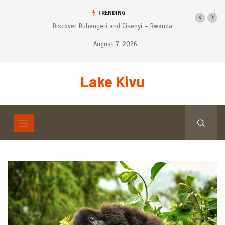
TRENDING
 and Gisenyi – Rwanda
Tourist’s places to Visit on Self-Drive
Safari in Rwanda
August 7, 2026
Lake Kivu