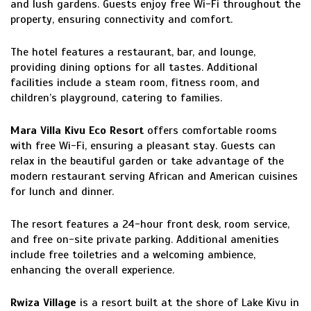
and lush gardens. Guests enjoy free Wi-Fi throughout the
property, ensuring connectivity and comfort.
The hotel features a restaurant, bar, and lounge,
providing dining options for all tastes. Additional
facilities include a steam room, fitness room, and
children’s playground, catering to families.
Mara Villa Kivu Eco Resort
offers comfortable rooms
with free Wi-Fi, ensuring a pleasant stay. Guests can
relax in the beautiful garden or take advantage of the
modern restaurant serving African and American cuisines
for lunch and dinner.
The resort features a 24-hour front desk, room service,
and free on-site private parking. Additional amenities
include free toiletries and a welcoming ambience,
enhancing the overall experience.
Rwiza Village
is a resort built at the shore of Lake Kivu in