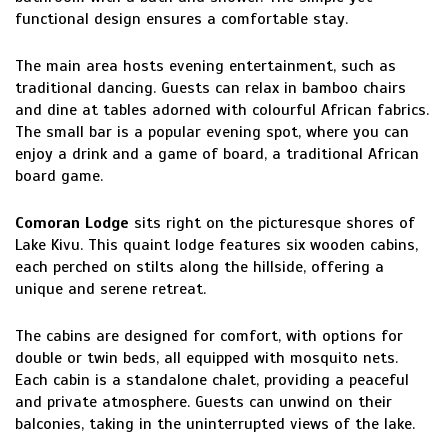
functional design ensures a comfortable stay.
The main area hosts evening entertainment, such as
traditional dancing. Guests can relax in bamboo chairs
and dine at tables adorned with colourful African fabrics.
The small bar is a popular evening spot, where you can
enjoy a drink and a game of board, a traditional African
board game.
Comoran Lodge
sits right on the picturesque shores of
Lake Kivu. This quaint lodge features six wooden cabins,
each perched on stilts along the hillside, offering a
unique and serene retreat.
The cabins are designed for comfort, with options for
double or twin beds, all equipped with mosquito nets.
Each cabin is a standalone chalet, providing a peaceful
and private atmosphere. Guests can unwind on their
balconies, taking in the uninterrupted views of the lake.