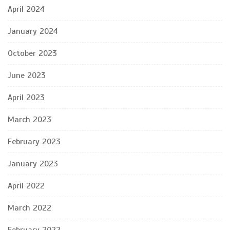
April 2024
January 2024
October 2023
June 2023
April 2023
March 2023
February 2023
January 2023
April 2022
March 2022
February 2022