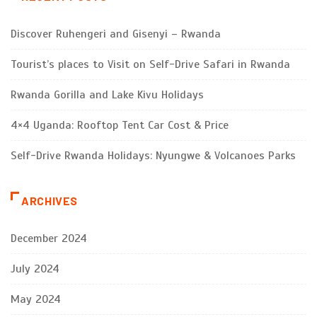
Discover Ruhengeri and Gisenyi – Rwanda
Tourist’s places to Visit on Self-Drive Safari in Rwanda
Rwanda Gorilla and Lake Kivu Holidays
4×4 Uganda: Rooftop Tent Car Cost & Price
Self-Drive Rwanda Holidays: Nyungwe & Volcanoes Parks
ARCHIVES
December 2024
July 2024
May 2024