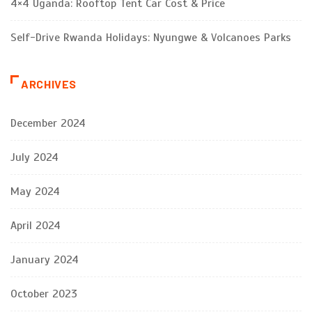
4×4 Uganda: Rooftop Tent Car Cost & Price
Self-Drive Rwanda Holidays: Nyungwe & Volcanoes Parks
ARCHIVES
December 2024
July 2024
May 2024
April 2024
January 2024
October 2023