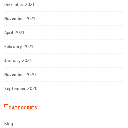
December 2021
November 2021
April 2021
February 2021
January 2021
November 2020
September 2020
CATEGORIES
Blog