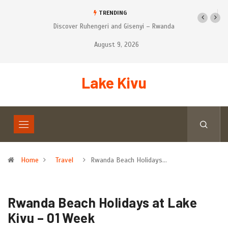
TRENDING
r Ruhengeri and Gisenyi – Rwanda
Tourist’s places to Visit on Self-Drive
Safari in Rwanda
August 9, 2026
Lake Kivu
Home
Travel
Rwanda Beach Holidays…
Rwanda Beach Holidays at Lake
Kivu – 01 Week