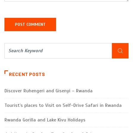
RECENT POSTS
Discover Ruhengeri and Gisenyi – Rwanda
Tourist’s places to Visit on Self-Drive Safari in Rwanda
Rwanda Gorilla and Lake Kivu Holidays