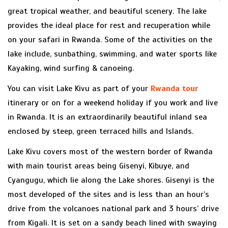
great tropical weather, and beautiful scenery. The lake
provides the ideal place for rest and recuperation while
on your safari in Rwanda. Some of the activities on the
lake include, sunbathing, swimming, and water sports like
Kayaking, wind surfing & canoeing.
You can visit Lake Kivu as part of your
Rwanda tour
itinerary or on for a weekend holiday if you work and live
in Rwanda. It is an extraordinarily beautiful inland sea
enclosed by steep, green terraced hills and Islands.
Lake Kivu covers most of the western border of Rwanda
with main tourist areas being Gisenyi, Kibuye, and
Cyangugu, which lie along the Lake shores. Gisenyi is the
most developed of the sites and is less than an hour’s
drive from the volcanoes national park and 3 hours’ drive
from Kigali. It is set on a sandy beach lined with swaying