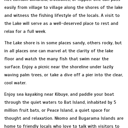
easily from village to village along the shores of the lake
and witness the fishing lifestyle of the locals. A visit to
the Lake will serve as a well-deserved place to rest and
relax for a full week.
The Lake shore is in some places sandy, others rocky, but
in all places one can marvel at the clarity of the lake
floor and watch the many fish that swim near the
surface. Enjoy a picnic near the shoreline under lazily
waving palm trees, or take a dive off a pier into the clear,
cool water.
Enjoy sea kayaking near Kibuye, and paddle your boat
through the quiet waters to Bat Island, inhabited by 5
million fruit bats, or Peace Island, a quiet space for
thought and relaxation. Nkomo and Bugarama Islands are
home to friendly locals who love to talk with visitors to