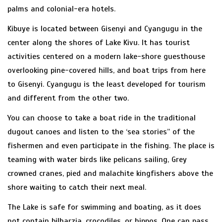
palms and colonial-era hotels.
Kibuye is located between Gisenyi and Cyangugu in the
center along the shores of Lake Kivu. It has tourist
activities centered on a modern lake-shore guesthouse
overlooking pine-covered hills, and boat trips from here
to Gisenyi. Cyangugu is the least developed for tourism
and different from the other two.
You can choose to take a boat ride in the traditional
dugout canoes and listen to the ‘sea stories” of the
fishermen and even participate in the fishing. The place is
teaming with water birds like pelicans sailing, Grey
crowned cranes, pied and malachite kingfishers above the
shore waiting to catch their next meal.
The Lake is safe for swimming and boating, as it does
not contain bilharzia, crocodiles, or hippos. One can pass