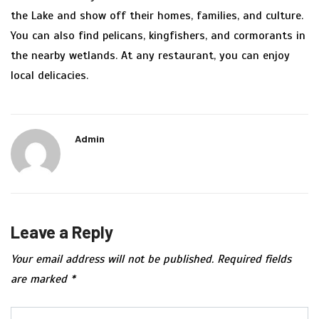
the Lake and show off their homes, families, and culture.
You can also find pelicans, kingfishers, and cormorants in
the nearby wetlands. At any restaurant, you can enjoy
local delicacies.
Admin
Leave a Reply
Your email address will not be published.
Required fields
are marked
*