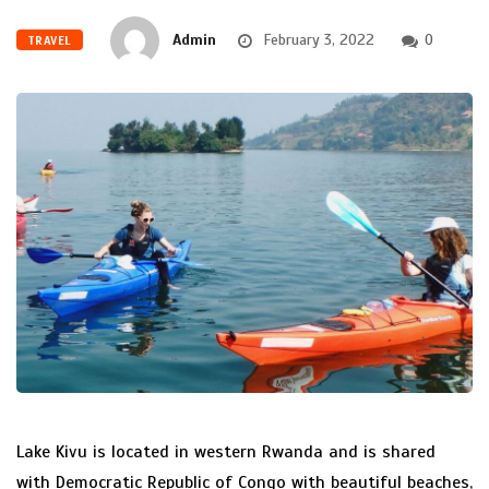
Admin
February 3, 2022
0
TRAVEL
Lake Kivu is located in western Rwanda and is shared
with Democratic Republic of Congo with beautiful beaches,