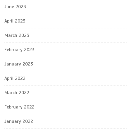
June 2023
April 2023
March 2023
February 2023
January 2023
April 2022
March 2022
February 2022
January 2022